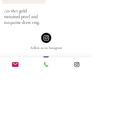
An 18ct gold
mounted pearl and
turquoise dress ring.
Follow us
on
Instagram
mail@grey-harris.co.uk
+44 (0)1179 737 365