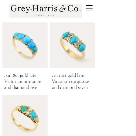
An 18ct gold late
An 18ct gold late
Victorian turquoise
Victorian turquoise
and diamond five
and diamond seven
stone ring.
stone ring.