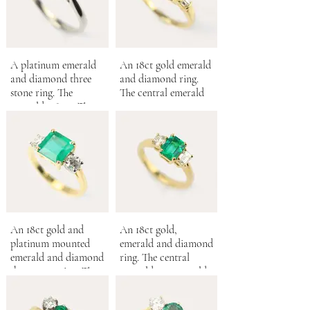
A platinum emerald
An 18ct gold emerald
and diamond three
and diamond ring.
stone ring. The
The central emerald
emerald 0.83ct. The
0.54ct.
diamonds 0.66ct.
An 18ct gold and
An 18ct gold,
platinum mounted
emerald and diamond
emerald and diamond
ring. The central
three stone ring. The
emerald cut emerald,
central Columbian
0.75ct.
emerald 2.10cts.