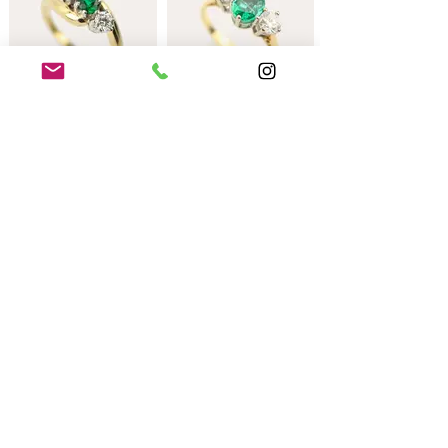
An 18ct yellow and
An 18ct gold
white gold emerald
mounted emerald and
and diamond cross-
diamond three stone
over ring.
ring.
An 18ct all yellow
gold mounted green
garnet and diamond
three stone ring.