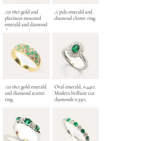
An 18ct gold and
A pale emerald and
platinum mounted
diamond cluster ring.
emerald and diamond
three stone ring.
An 18ct gold emerald
Oval emerald, 0.44ct.
and diamond scatter
Modern brilliant cut
ring.
diamonds 0.33ct.