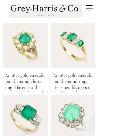
An 18ct gold emerald
An 18ct gold emerald
and diamond cluster
and diamond ring.
ring. The emerald
The emeralds 0.90ct.
1.30cts. The diamonds
The diamonds 0.12ct.
totalling 1.05cts.