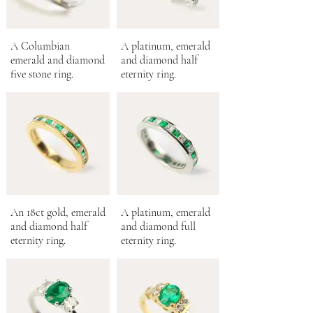
A Columbian
A platinum, emerald
emerald and diamond
and diamond half
five stone ring.
eternity ring.
An 18ct gold, emerald
A platinum, emerald
and diamond half
and diamond full
eternity ring.
eternity ring.